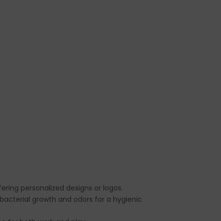
ffering personalized designs or logos.
g bacterial growth and odors for a hygienic