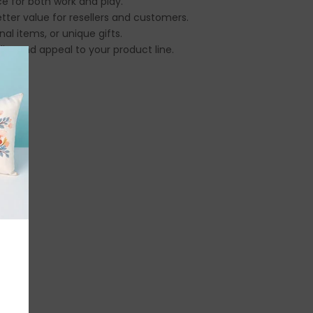
ce for both work and play.
tter value for resellers and customers.
al items, or unique gifts.
ty and appeal to your product line.