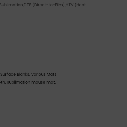
ublimation,DTF (Direct-to-Film),HTV (Heat
 Surface Blanks
Various Mats
oth
sublimation mouse mat