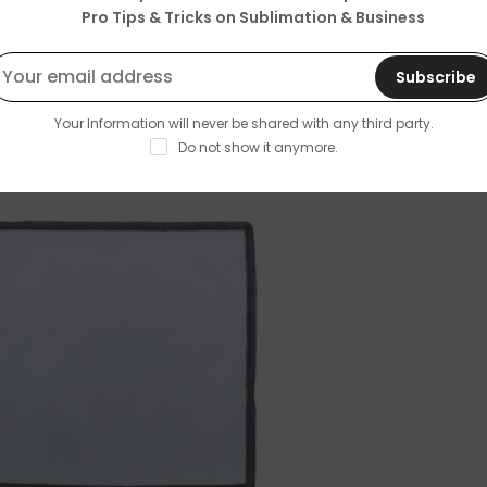
Pro Tips & Tricks on Sublimation & Business
Subscribe
Your Information will never be shared with any third party.
Do not show it anymore.