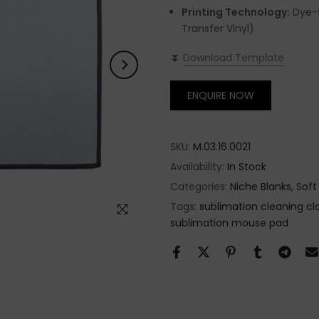
Printing Technology:
Dye-S
Transfer Vinyl)
⏬
Download Template
ENQUIRE NOW
SKU:
M.03.16.0021
Availability:
In Stock
Categories:
Niche Blanks
Soft
Tags:
sublimation cleaning cl
Click to enlarge
sublimation mouse pad