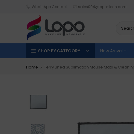
Skip
WhatsApp Contact
sales004@lopo-tech.com
to
content
SHOP BY CATEGORY
New Arrival
Home
Terry Lined Sublimation Mouse Mats & Cleani