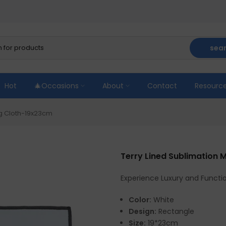
sea
Hot
🎄Occasions
About
Contact
Resourc
ng Cloth-19x23cm
Terry Lined Sublimation
Experience Luxury and Functio
Color:
White
Design:
Rectangle
Size:
19*23cm