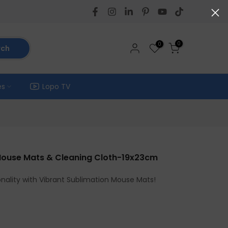
0
0
rch
es
Lopo TV
 Mouse Mats & Cleaning Cloth-19x23cm
nality with Vibrant Sublimation Mouse Mats!