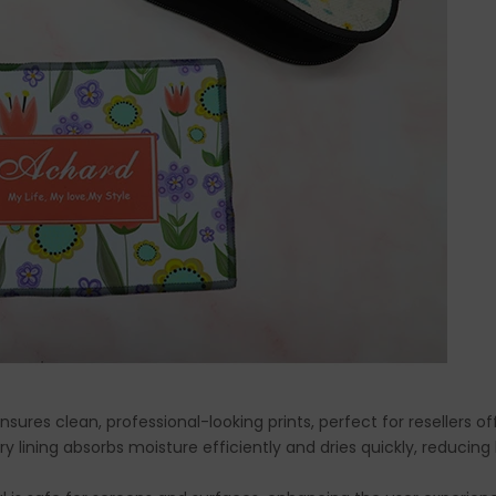
ensures clean, professional-looking prints, perfect for resellers o
rry lining absorbs moisture efficiently and dries quickly, reducin