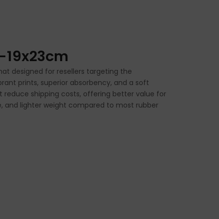
h-19x23cm
t designed for resellers targeting the
rant prints, superior absorbency, and a soft
t reduce shipping costs, offering better value for
ice, and lighter weight compared to most rubber