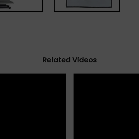
Related Videos