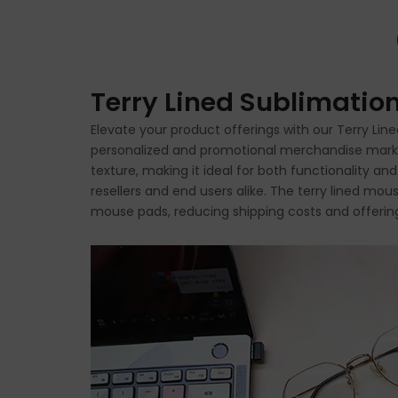
Terry Lined Sublimati
Elevate your product offerings with our Terry Li
personalized and promotional merchandise market. 
texture, making it ideal for both functionality an
resellers and end users alike. The terry lined mo
mouse pads, reducing shipping costs and offering