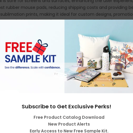
ial is safe for screens and surfaces, enhancing the user experien
ost rubber mouse pads, reducing shipping costs and providing be
y sublimation prints, making it ideal for custom designs, promotion
se pad with a high-performance cleaning cloth, adding versatili
Subscribe to Get Exclusive Perks!
Free Product Catalog Download
New Product Alerts
Early Access to New Free Sample Kit.