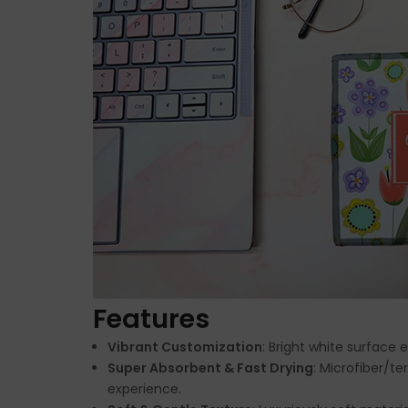
Features
Vibrant Customization
: Bright white surface 
Super Absorbent & Fast Drying
: Microfiber/te
experience.