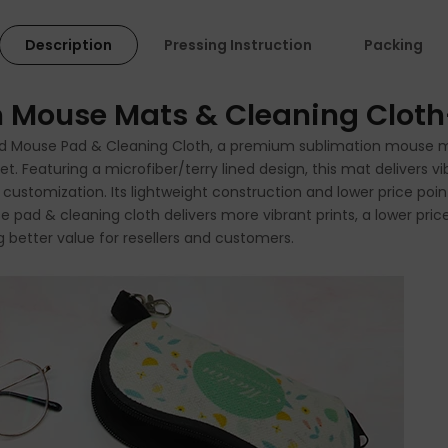
Description
Pressing Instruction
Packing
on Mouse Mats & Cleaning Clot
ned Mouse Pad & Cleaning Cloth, a premium sublimation mouse ma
Featuring a microfiber/terry lined design, this mat delivers vib
d customization. Its lightweight construction and lower price poin
use pad & cleaning cloth delivers more vibrant prints, a lower pr
 better value for resellers and customers.