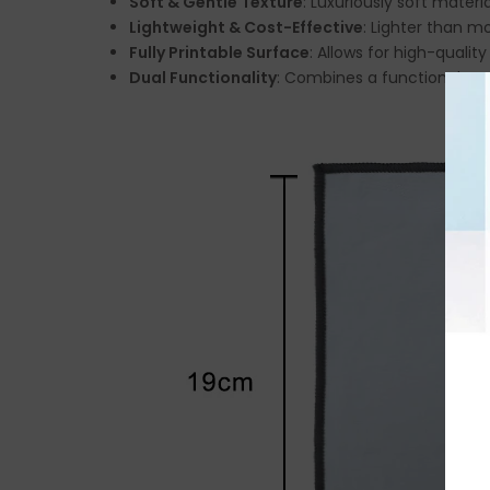
Soft & Gentle Texture
: Luxuriously soft mater
Lightweight & Cost-Effective
: Lighter than m
Fully Printable Surface
: Allows for high-qualit
Dual Functionality
: Combines a functional mou