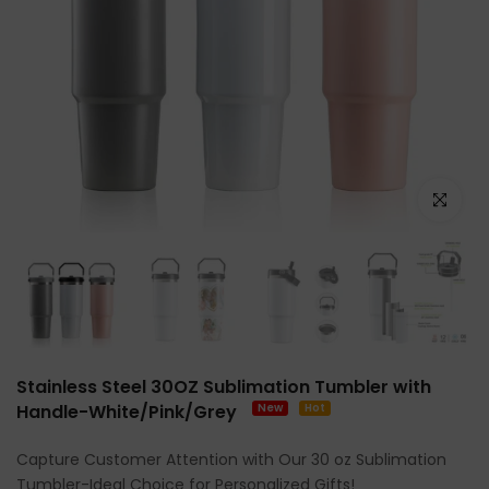
Click to e
Stainless Steel 30OZ Sublimation Tumbler with
Handle-White/Pink/Grey
New
Hot
Capture Customer Attention with Our 30 oz Sublimation
Tumbler-Ideal Choice for Personalized Gifts!