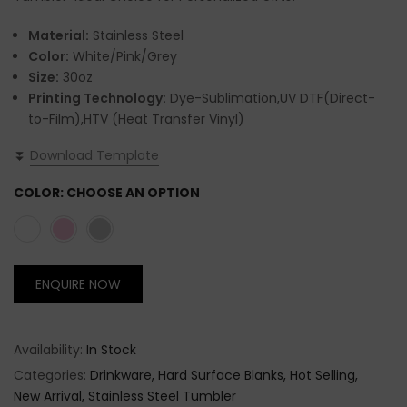
Material:
Stainless Steel
Color:
White/Pink/Grey
Size:
30oz
Printing Technology:
Dye-Sublimation,UV DTF(Direct-
to-Film),HTV (Heat Transfer Vinyl)
⏬
Download Template
COLOR:
CHOOSE AN OPTION
ENQUIRE NOW
Availability:
In Stock
Categories:
Drinkware
Hard Surface Blanks
Hot Selling
New Arrival
Stainless Steel Tumbler