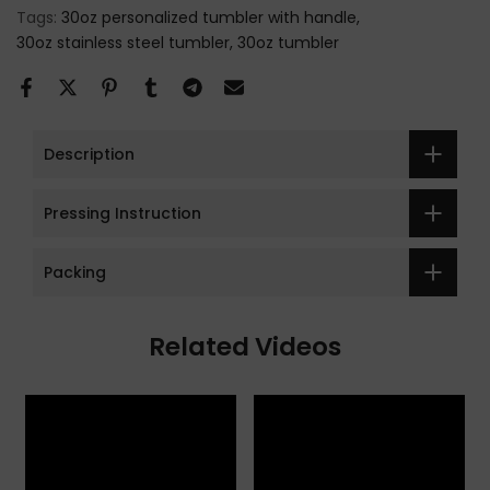
Tags:
30oz personalized tumbler with handle
30oz stainless steel tumbler
30oz tumbler
Description
Pressing Instruction
Packing
Related Videos