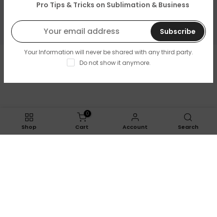
About Us
Pro Tips & Tricks on Sublimation & Business
Resources & Support
Subscribe
Your Information will never be shared with any third party.
Copyright © 2026
LOPO Tech
all rights reserved. Powered
Do not show it anymore.
by
LOPO Tech
0
Shop
Cart
Account
Search