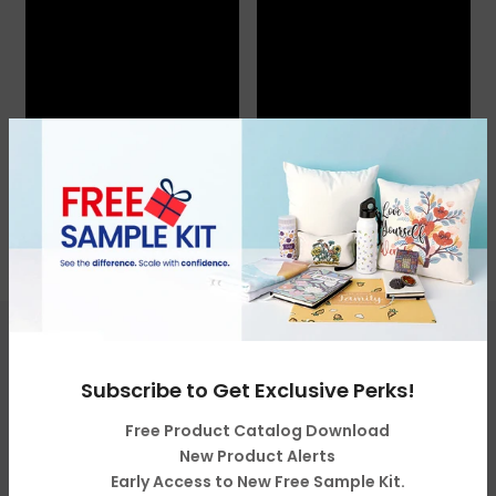
Get in touch
Subscribe to Get Exclusive Perks!
Free Product Catalog Download
Categories
New Product Alerts
Early Access to New Free Sample Kit.