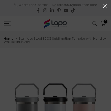
Skip
WhatsApp Contact
sales004@lopo-tech.com
to
content
0
Home
Stainless Steel 30OZ Sublimation Tumbler with Handle-
White/Pink/Grey