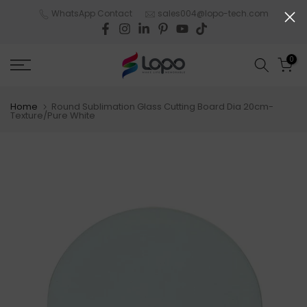
Skip
WhatsApp Contact
sales004@lopo-tech.com
to
content
0
Home
Round Sublimation Glass Cutting Board Dia 20cm-
Texture/Pure White