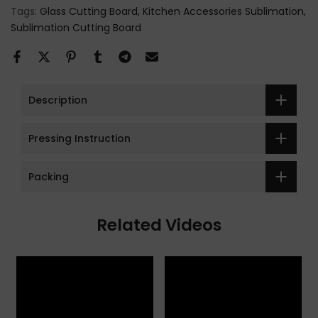
Tags:
Glass Cutting Board
Kitchen Accessories Sublimation
Sublimation Cutting Board
Description
Pressing Instruction
Packing
Related Videos