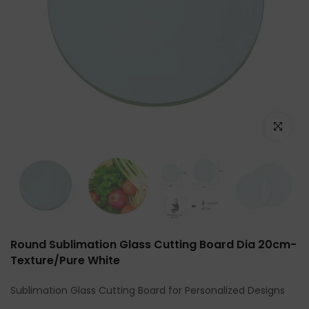
Click to e
Round Sublimation Glass Cutting Board Dia 20cm-
Texture/Pure White
Sublimation Glass Cutting Board for Personalized Designs