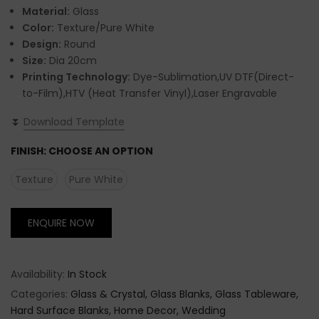
Material:
Glass
Color:
Texture/Pure White
Design:
Round
Size:
Dia 20cm
Printing Technology:
Dye-Sublimation,UV DTF(Direct-
to-Film),HTV (Heat Transfer Vinyl),Laser Engravable
⏬
Download Template
FINISH:
CHOOSE AN OPTION
Texture
Pure White
ENQUIRE NOW
Availability:
In Stock
Categories:
Glass & Crystal
Glass Blanks
Glass Tableware
Hard Surface Blanks
Home Decor
Wedding