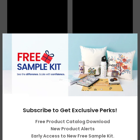
Get in touch
Subscribe to Get Exclusive Perks!
Free Product Catalog Download
Categories
New Product Alerts
Early Access to New Free Sample Kit.