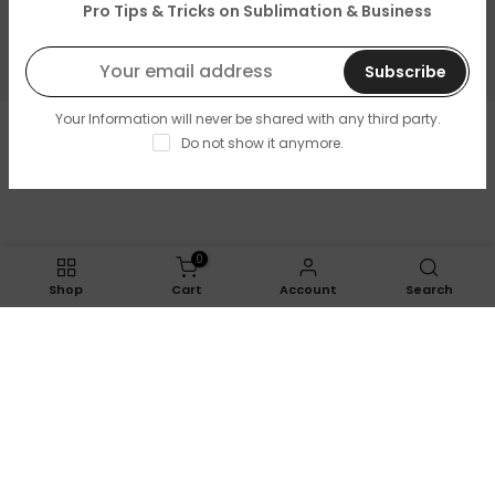
About Us
Pro Tips & Tricks on Sublimation & Business
Resources & Support
Subscribe
Your Information will never be shared with any third party.
Copyright © 2026
LOPO Tech
all rights reserved. Powered
Do not show it anymore.
by
LOPO Tech
0
Shop
Cart
Account
Search