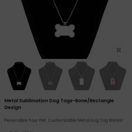
Click to e
Metal Sublimation Dog Tags-Bone/Rectangle
Design
Personalize Your Pet: Customizable Metal Dog Tag Blanks!