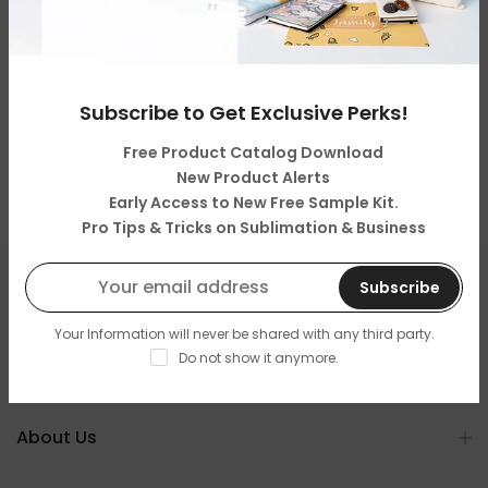
Subscribe to Get Exclusive Perks!
Free Product Catalog Download
New Product Alerts
Early Access to New Free Sample Kit.
Pro Tips & Tricks on Sublimation & Business
Subscribe
Get in touch
Your Information will never be shared with any third party.
Do not show it anymore.
Categories
About Us