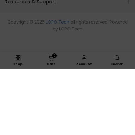
Resources & Support
Copyright © 2026
LOPO Tech
all rights reserved. Powered
by
LOPO Tech
0
Shop
Cart
Account
Search