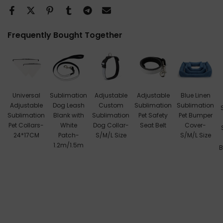
Frequently Bought Together
Universal
Sublimation
Adjustable
Adjustable
Blue Linen
Adjustable
Dog Leash
Custom
Sublimation
Sublimation
Sublimation
Blank with
Sublimation
Pet Safety
Pet Bumper
Pet Collars-
White
Dog Collar-
Seat Belt
Cover-
24*17CM
Patch-
S/M/L Size
S/M/L Size
1.2m/1.5m
B