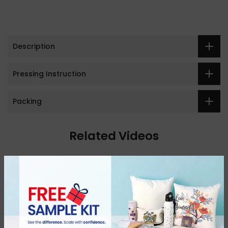
Description
Pressing Instruction
Packing
Related Videos