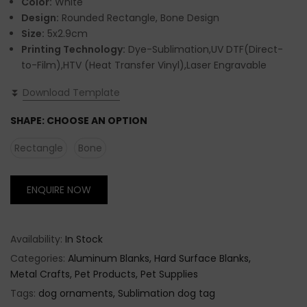
Color:
White
Design:
Rounded Rectangle, Bone Design
Size:
5x2.9cm
Printing Technology:
Dye-Sublimation,UV DTF(Direct-
to-Film),HTV (Heat Transfer Vinyl),Laser Engravable
⏬
Download Template
SHAPE:
CHOOSE AN OPTION
Rectangle
Bone
ENQUIRE NOW
Availability:
In Stock
Categories:
Aluminum Blanks
Hard Surface Blanks
Metal Crafts
Pet Products
Pet Supplies
Tags:
dog ornaments
Sublimation dog tag