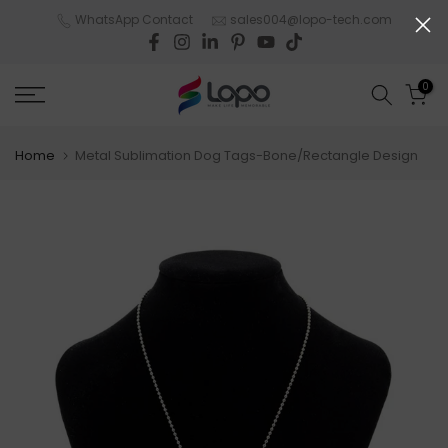
Skip
WhatsApp Contact
sales004@lopo-tech.com
to
content
0
Home
Metal Sublimation Dog Tags-Bone/Rectangle Design