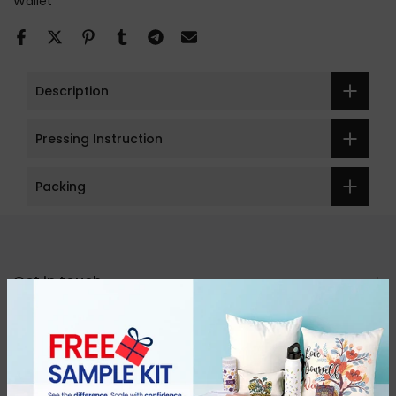
Wallet
Description
Pressing Instruction
Packing
Get in touch
Categories
About Us