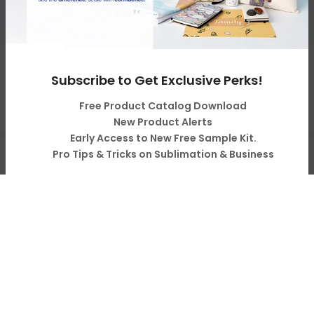
Resources & Support
Copyright © 2026
LOPO Tech
all rights reserved. Powered
Subscribe to Get Exclusive Perks!
by
LOPO Tech
Free Product Catalog Download
New Product Alerts
Early Access to New Free Sample Kit.
0
Pro Tips & Tricks on Sublimation & Business
Shop
Cart
Account
Search
Subscribe
Your Information will never be shared with any third party.
Do not show it anymore.