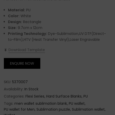
Material:
PU
Color:
White
Design:
Rectangle
Size:
9.7cm x 12cm
Printing Technology:
Dye-Sublimation,UV DTF(Direct-
to-Film),HTV (Heat Transfer Vinyl),Laser Engravable
⏬
Download Template
ENQUIRE NOW
SKU:
5370007
Availability:
In Stock
Categories:
Flexi Series
Hard Surface Blanks
PU
Tags:
men wallet sublimation blank
PU wallet
PU wallet for Men
Sublimation puzzle
Sublimation wallet