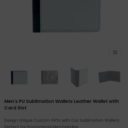
Click to e
Men's PU Sublimation Wallets Leather Wallet with
Card Slot
Design Unique Custom Gifts with Our Sublimation Wallets:
Perfect for Promotional Merchandise