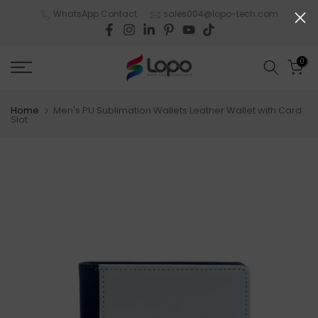
Skip
WhatsApp Contact
sales004@lopo-tech.com
to
content
0
Home
Men's PU Sublimation Wallets Leather Wallet with Card
Slot