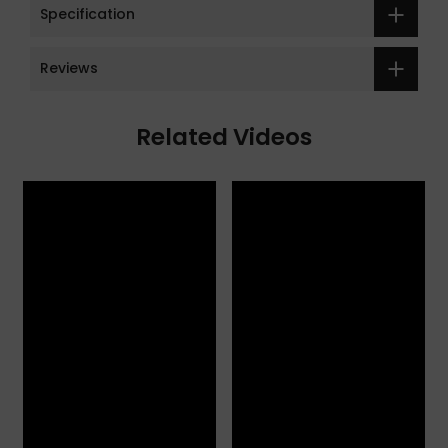
Specification
Reviews
Related Videos