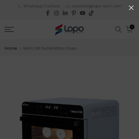
Skip
WhatsApp Contact
sales004@lopo-tech.com
to
content
0
Home
Mars 136 Sublimation Oven