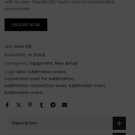
with its user-friendly LED touch control and included
accessories.
ENQUIRE NOW
SKU:
Mars 136
Availability:
In Stock
Categories:
Equipment
New Arrival
Tags:
best sublimation ovens
convection oven for sublimation
sublimation convection oven
sublimation oven
sublimation ovens
Description