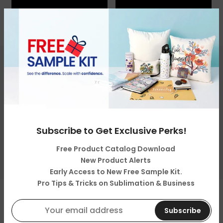
Get in touch
Categories
Subscribe to Get Exclusive Perks!
About Us
Free Product Catalog Download
Resources & Support
New Product Alerts
Early Access to New Free Sample Kit.
Pro Tips & Tricks on Sublimation & Business
Copyright © 2026
LOPO Tech
all rights reserved. Powered
by
LOPO Tech
Subscribe