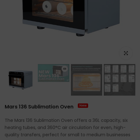
Click to e
Mars 136 Sublimation Oven
New
The Mars 136 Sublimation Oven offers a 36L capacity, six
heating tubes, and 360°C air circulation for even, high-
quality transfers, perfect for small to medium businesses