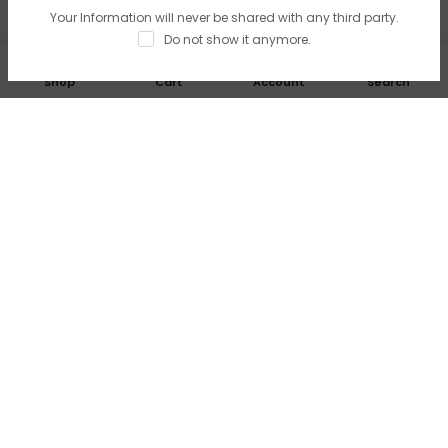
Your Information will never be shared with any third party.
Do not show it anymore.
0
Shop
Cart
Account
Search