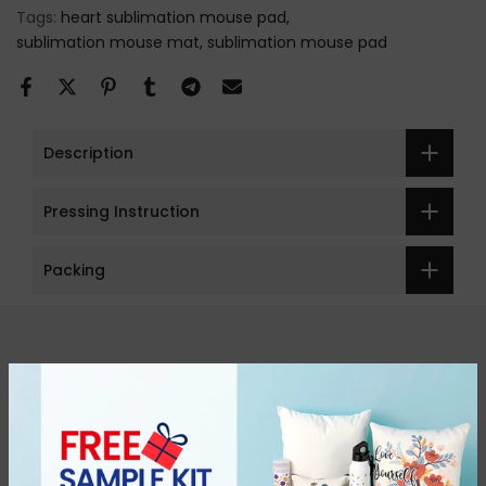
Tags:
heart sublimation mouse pad
sublimation mouse mat
sublimation mouse pad
Description
Pressing Instruction
Packing
Get in touch
Categories