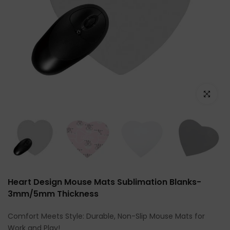
Click to e
Heart Design Mouse Mats Sublimation Blanks-
3mm/5mm Thickness
Comfort Meets Style: Durable, Non-Slip Mouse Mats for
Work and Play!