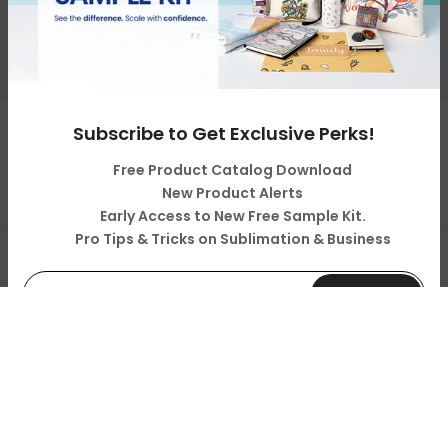
About Us
Resources & Support
Subscribe to Get Exclusive Perks!
Copyright © 2026
LOPO Tech
all rights reserved. Powered
by
LOPO Tech
Free Product Catalog Download
New Product Alerts
Early Access to New Free Sample Kit.
Pro Tips & Tricks on Sublimation & Business
0
Shop
Cart
Account
Search
Subscribe
Your Information will never be shared with any third party.
Do not show it anymore.