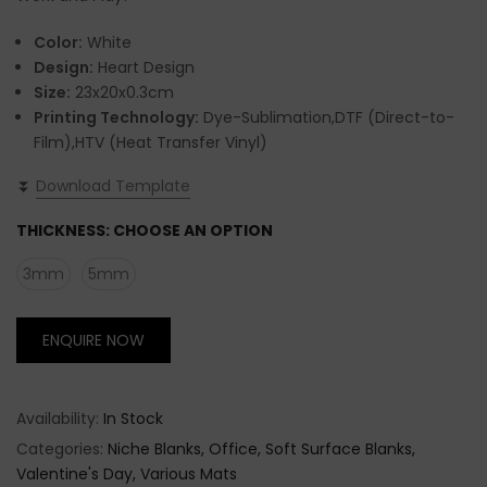
Color:
White
Design:
Heart Design
Size:
23x20x0.3cm
Printing Technology:
Dye-Sublimation,DTF (Direct-to-
Film),HTV (Heat Transfer Vinyl)
⏬
Download Template
THICKNESS:
CHOOSE AN OPTION
3mm
5mm
ENQUIRE NOW
Availability:
In Stock
Categories:
Niche Blanks
Office
Soft Surface Blanks
Valentine's Day
Various Mats