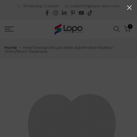
Skip
WhatsApp Contact
sales004@lopo-tech.com
to
content
0
Home
Heart Design Mouse Mats Sublimation Blanks-
3mm/5mm Thickness