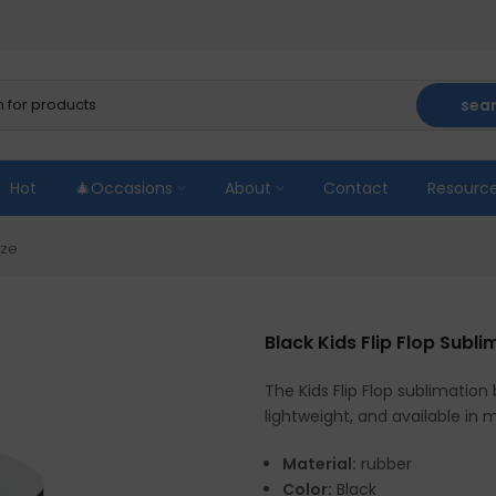
sea
Hot
🎄Occasions
About
Contact
Resourc
ize
Black Kids Flip Flop Subl
The Kids Flip Flop sublimation 
lightweight, and available in 
Material:
rubber
Color:
Black