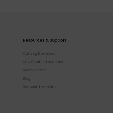
Resources & Support
Catalog Download
New Product Launches
Video Center
Blog
Request Templates