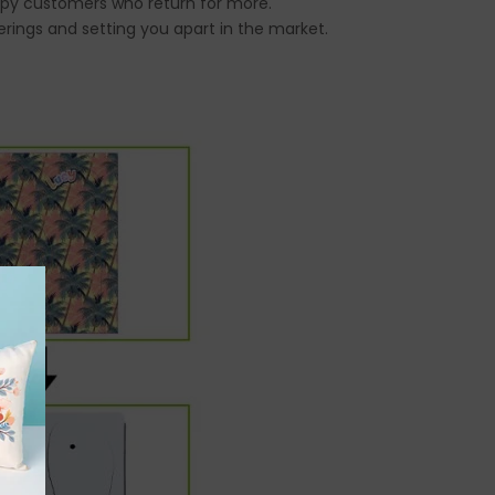
happy customers who return for more.
erings and setting you apart in the market.