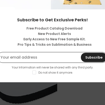
Subscribe to Get Exclusive Perks!
Free Product Catalog Download
New Product Alerts
Early Access to New Free Sample Kit.
Pro Tips & Tricks on Sublimation & Business
Subscribe
Your Information will never be shared with any third party.
Do not show it anymore.