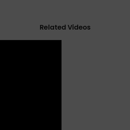
Related Videos