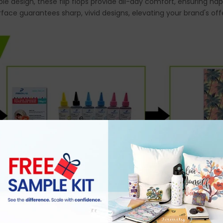
ble design, these flip flops provide all-day comfort, ensuring 
rface guarantees sharp, vivid designs, elevating your brand's off