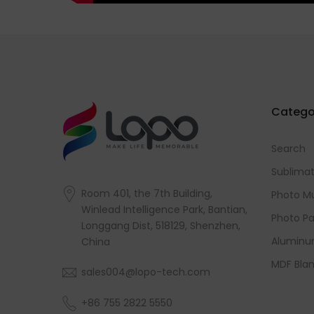
Catego
Search
Sublimat
Room 401, the 7th Building,
Photo M
Winlead Intelligence Park, Bantian,
Photo Pa
Longgang Dist, 518129, Shenzhen,
Aluminu
China
MDF Blan
sales004@lopo-tech.com
+86 755 2822 5550