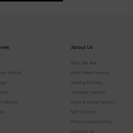
ries
About Us
Who We Are
ion Textile
Heat Press Factory
ugs
Sewing Factory
nels
Tumbler Factory
m Blanks
Slate & Glass Factory
ks
MDF Factory
Phone Case Factory
Contact Us