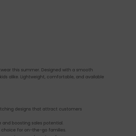
footwear this summer. Designed with a smooth
kids alike. Lightweight, comfortable, and available
catching designs that attract customers
e and boosting sales potential.
 choice for on-the-go families.