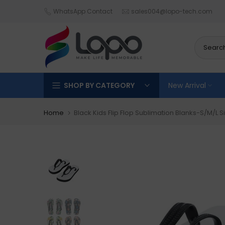
Skip
WhatsApp Contact
sales004@lopo-tech.com
to
content
SHOP BY CATEGORY
New Arrival
Home
Black Kids Flip Flop Sublimation Blanks-S/M/L S