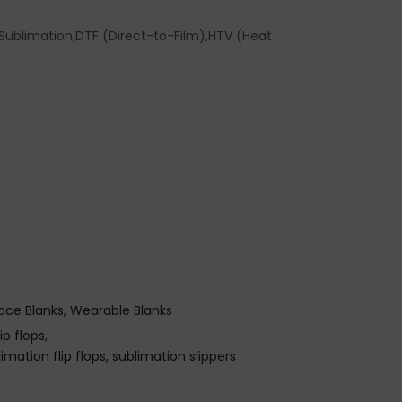
ublimation,DTF (Direct-to-Film),HTV (Heat
ace Blanks
Wearable Blanks
p flops
limation flip flops
sublimation slippers