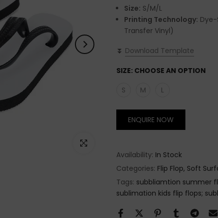
Size:
S/M/L
Printing Technology:
Dye-S
Transfer Vinyl)
⏬
Download Template
SIZE:
CHOOSE AN OPTION
S
M
L
ENQUIRE NOW
Click to enlarge
Availability:
In Stock
Categories:
Flip Flop
Soft Surf
Tags:
subbliamtion summer fli
sublimation kids flip flops; sub