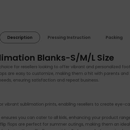
Description
Pressing Instruction
Packing
blimation Blanks-S/M/L Size
t choice for resellers looking to offer vibrant and personalized 
 flops are easy to customize, making them a hit with parents and 
 needs, ensuring satisfaction and repeat business.
or vibrant sublimation prints, enabling resellers to create eye-
s ensures you can cater to all kids, enhancing your product rang
flip flops are perfect for summer outings, making them an ideal