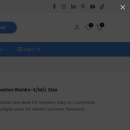
0
0
rch
es
Lopo TV
imation Blanks-S/M/L Size
blanks are ideal for resellers. Easy to customize,
multiple sizes for vibrant summer footwear.