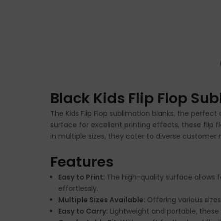
Black Kids Flip Flop Su
The Kids Flip Flop sublimation blanks, the perfec
surface for excellent printing effects, these flip
in multiple sizes, they cater to diverse customer
Features
Easy to Print:
The high-quality surface allows f
effortlessly.
Multiple Sizes Available:
Offering various size
Easy to Carry:
Lightweight and portable, these 