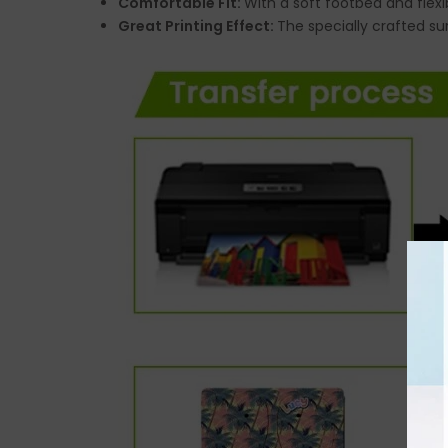
Comfortable Fit:
With a soft footbed and flexi
Great Printing Effect:
The specially crafted su