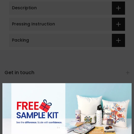
Description
Pressing Instruction
Packing
Get in touch
Categories
About Us
Resources & Support