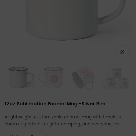
Click to e
12oz Sublimation Enamel Mug -Silver Rim
A lightweight, customizable enamel mug with timeless
charm — perfect for gifts, camping, and everyday sips.