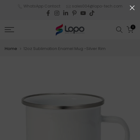
Skip
WhatsApp Contact
sales004@lopo-tech.com
to
content
0
Home
12oz Sublimation Enamel Mug -Silver Rim