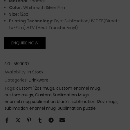
Material:
Enamel
Color:
White with Silver Rim
Size:
12oz
Printing Technology:
Dye-Sublimation,UV DTF(Direct-
to-Film),HTV (Heat Transfer Vinyl)
ENQUIRE NOW
SKU:
5510037
Availability:
In Stock
Categories:
Drinkware
Tags:
custom 12oz mugs
custom enamel mug
custom mugs
Custom Sublimation Mugs
enamel mug sublimation blanks
sublimation 12oz mugs
sublimation enamel mug
Sublimation puzzle