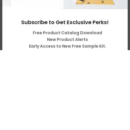
Copyright © 2026
LOPO Tech
all rights reserved. Powered
by
LOPO Tech
Subscribe to Get Exclusive Perks!
Free Product Catalog Download
0
New Product Alerts
Early Access to New Free Sample Kit.
Shop
Cart
Account
Search
Pro Tips & Tricks on Sublimation & Business
Subscribe
Your Information will never be shared with any third party.
Do not show it anymore.