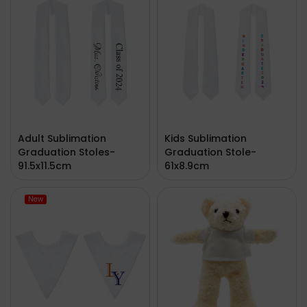
Adult Sublimation
Kids Sublimation
Graduation Stoles-
Graduation Stole-
91.5x11.5cm
61x8.9cm
New