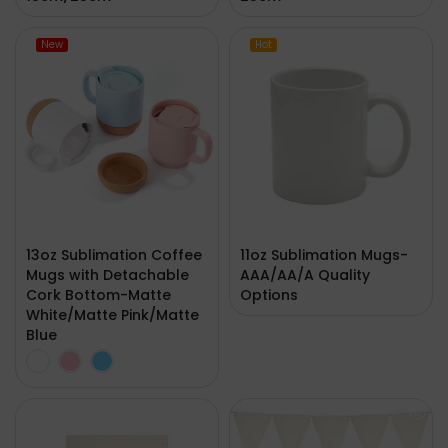
New
Hot
13oz Sublimation Coffee
11oz Sublimation Mugs-
Mugs with Detachable
AAA/AA/A Quality
Cork Bottom-Matte
Options
White/Matte Pink/Matte
Blue