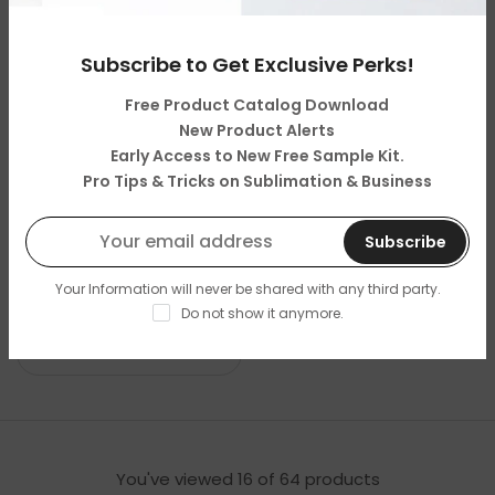
With/Without Cork Base
With/Without Cork Base
Subscribe to Get Exclusive Perks!
Free Product Catalog Download
New Product Alerts
Early Access to New Free Sample Kit.
Pro Tips & Tricks on Sublimation & Business
Subscribe
Big Half Round
Big Heart Phto Slate
Your Information will never be shared with any third party.
Sublimation Photo Slate
Sublimation Blank
Do not show it anymore.
(30x30cm)-Glossy/Matt
(20x20cm)-Matt Finish
Finish
You've viewed
16
of 64 products