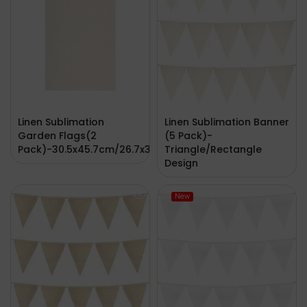
Linen Sublimation
Linen Sublimation Banner
Garden Flags(2
(5 Pack)-
Pack)-30.5x45.7cm/26.7x38.1cm
Triangle/Rectangle
Design
New