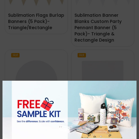
Sublimation Flags Burlap
Sublimation Banner
Banners (5 Pack)-
Blanks Custom Party
Triangle/Rectangle
Pennant Banner (5
Pack)- Triangle &
Rectangle Design
Hot
Hot
10.8cm Sandstone
10.8cm Sandstone
Round Sublimation
Square Sublimate
Ceramic Coasters-
Ceramic Coasters-