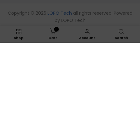
Copyright © 2026
LOPO Tech
all rights reserved. Powered
by
LOPO Tech
0
Shop
Cart
Account
Search