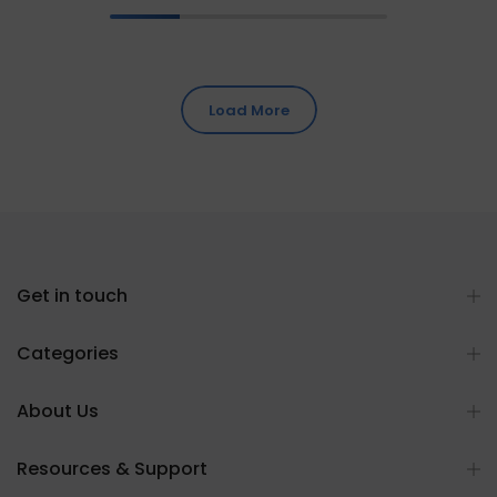
Load More
Get in touch
Categories
About Us
Resources & Support