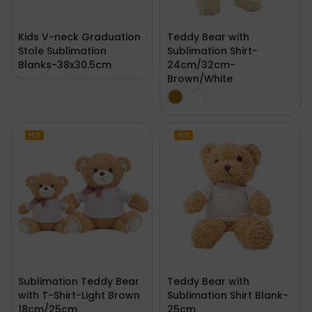
Kids V-neck Graduation
Teddy Bear with
Stole Sublimation
Sublimation Shirt-
Blanks-38x30.5cm
24cm/32cm-
Brown/White
Hot
Hot
Sublimation Teddy Bear
Teddy Bear with
with T-Shirt-Light Brown
Sublimation Shirt Blank-
18cm/25cm
25cm