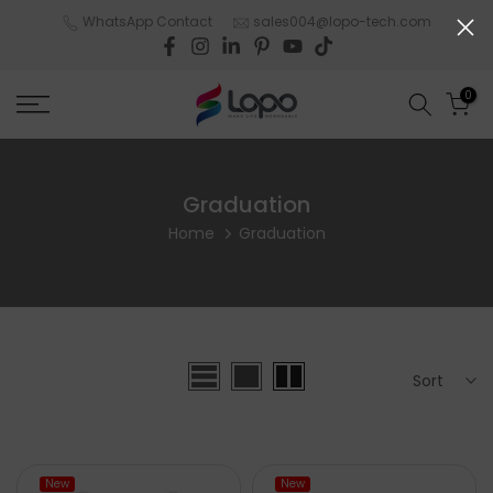
Skip
WhatsApp Contact
sales004@lopo-tech.com
to
content
0
Graduation
Home
Graduation
Sort
New
New