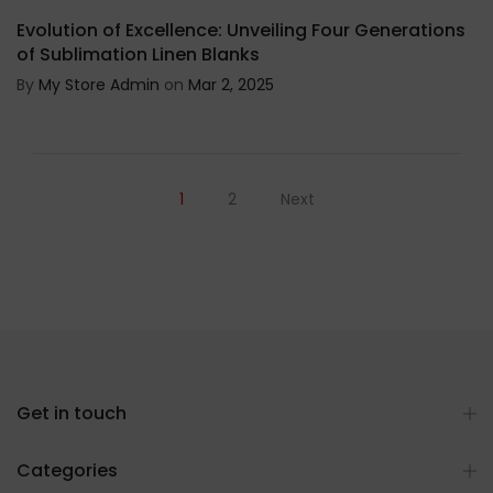
Evolution of Excellence: Unveiling Four Generations
of Sublimation Linen Blanks
By
My Store Admin
on
Mar 2, 2025
1
2
Next
Get in touch
Categories