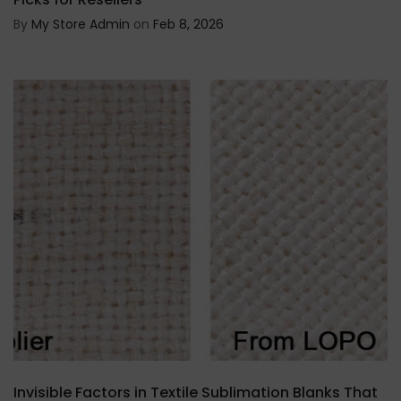
By
My Store Admin
on
Feb 8, 2026
Invisible Factors in Textile Sublimation Blanks That