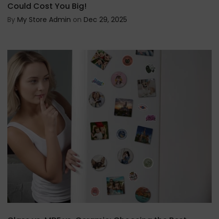
Could Cost You Big!
By
My Store Admin
on
Dec 29, 2025