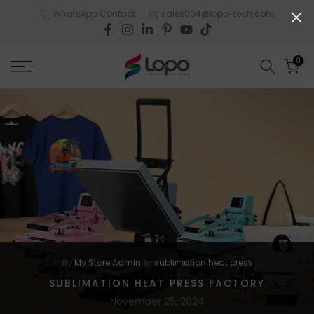
Skip
WhatsApp Contact
sales004@lopo-tech.com
to
content
0
By
My Store Admin
In
sublimation heat press
SUBLIMATION HEAT PRESS FACTORY
November 25, 2024