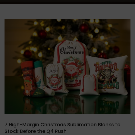
7 High-Margin Christmas Sublimation Blanks to
Stock Before the Q4 Rush