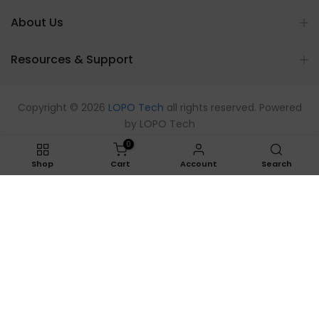
About Us
Resources & Support
Copyright © 2026
LOPO Tech
all rights reserved. Powered
by
LOPO Tech
0
Shop
Cart
Account
Search