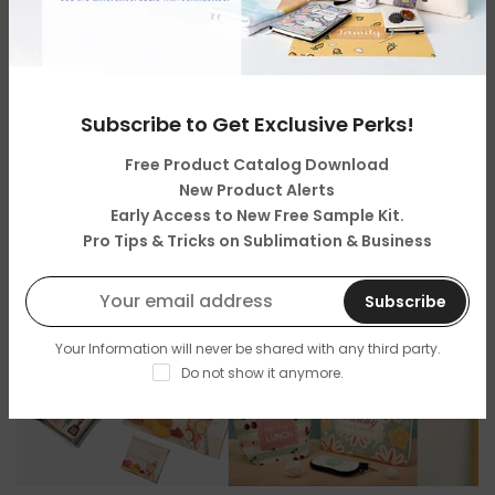
Sublimation Sellers: Don’t Miss the Best
Personalized Father’s Day Gifts Ideas for 2025
By
My Store Admin
on
Jun 12, 2025
Subscribe to Get Exclusive Perks!
Free Product Catalog Download
New Product Alerts
Early Access to New Free Sample Kit.
Pro Tips & Tricks on Sublimation & Business
Subscribe
Your Information will never be shared with any third party.
Do not show it anymore.