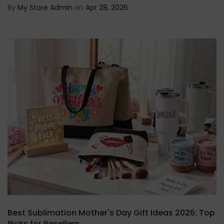
By
My Store Admin
on
Apr 28, 2026
Best Sublimation Mother's Day Gift Ideas 2026: Top
Picks for Resellers