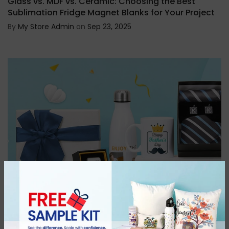
Glass vs. MDF vs. Ceramic: Choosing the Best
Sublimation Fridge Magnet Blanks for Your Project
By
My Store Admin
on
Sep 23, 2025